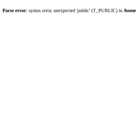
Parse error
: syntax error, unexpected 'public' (T_PUBLIC) in
/home