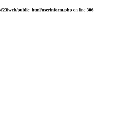
/f23iweb/public_html/userinform.php
on line
306