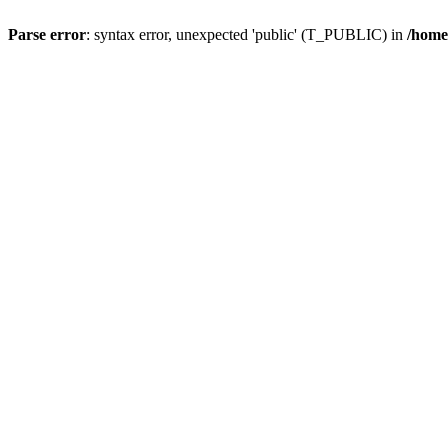
Parse error
: syntax error, unexpected 'public' (T_PUBLIC) in
/home