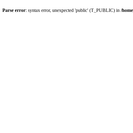
Parse error
: syntax error, unexpected 'public' (T_PUBLIC) in
/home