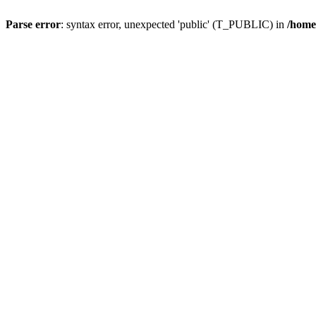
Parse error
: syntax error, unexpected 'public' (T_PUBLIC) in
/home