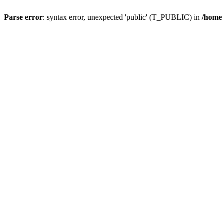
Parse error
: syntax error, unexpected 'public' (T_PUBLIC) in
/home