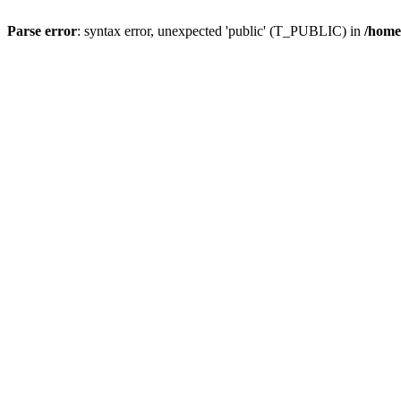
Parse error
: syntax error, unexpected 'public' (T_PUBLIC) in
/home