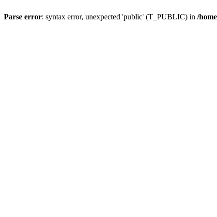
Parse error
: syntax error, unexpected 'public' (T_PUBLIC) in
/home