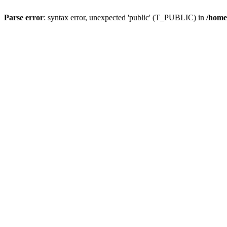
Parse error
: syntax error, unexpected 'public' (T_PUBLIC) in
/home