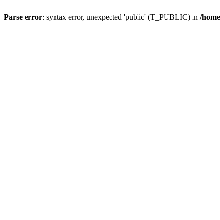
Parse error
: syntax error, unexpected 'public' (T_PUBLIC) in
/home