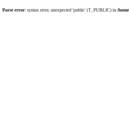
Parse error
: syntax error, unexpected 'public' (T_PUBLIC) in
/home