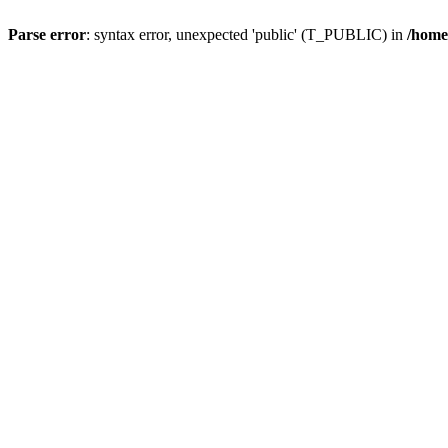
Parse error
: syntax error, unexpected 'public' (T_PUBLIC) in
/home